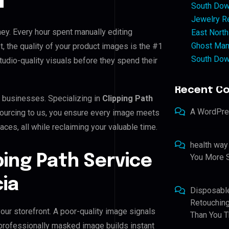
South Dow
Jewelry Re
ney. Every hour spent manually editing
East North
Ghost Man
, the quality of your product images is the #1
South Dow
tudio-quality visuals before they spend their
Recent C
a businesses. Specializing in
Clipping Path
A WordPr
tsourcing to us, you ensure every image meets
ces, all while reclaiming your valuable time.
health way
ping Path Service
You More S
ia
Disposabl
Retouching
our storefront. A poor-quality image signals
Than You T
 professionally masked image builds instant