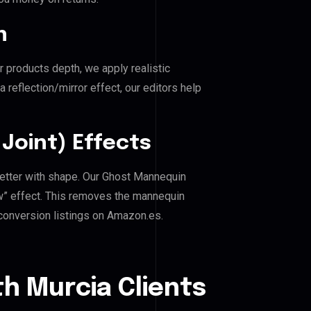
n
r products depth, we apply realistic
reflection/mirror effect, our editors help
Joint) Effects
better with shape. Our Ghost Mannequin
ow” effect. This removes the mannequin
h-conversion listings on Amazon.es.
h Murcia Clients