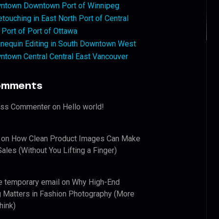
ntown Downtown Port of Winnipeg
touching in East North Port of Central
 Port of Port of Ottawa
nequin Editing in South Downtown West
ntown Central Central East Vancouver
omments
ess Commenter
on
Hello world!
on
How Clean Product Images Can Make
ales (Without You Lifting a Finger)
e temporary email
on
Why High-End
 Matters in Fashion Photography (More
hink)