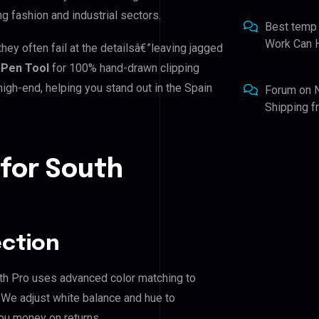
ing fashion and industrial sectors.
Best temp
Work Can 
hey often fail at the detailsâ€”leaving jagged
Pen Tool
for 100% hand-drawn clipping
igh-end, helping you stand out in the Spain
Forum
on
Shipping 
 for South
ection
Path Pro uses advanced color matching to
. We adjust white balance and hue to
ou money on returns.