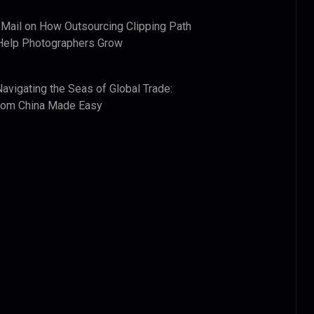
 Mail
on
How Outsourcing Clipping Path
Help Photographers Grow
Navigating the Seas of Global Trade:
from China Made Easy