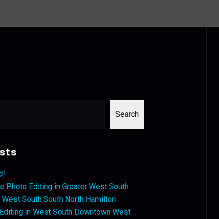
Search
sts
d!
 Photo Editing in Greater West South
West South South North Hamilton
 Editing in West South Downtown West