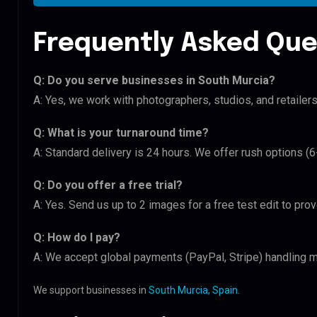
Frequently Asked Que
Q: Do you serve businesses in South Murcia?
A: Yes, we work with photographers, studios, and retailer
Q: What is your turnaround time?
A: Standard delivery is 24 hours. We offer rush options (
Q: Do you offer a free trial?
A: Yes. Send us up to 2 images for a free test edit to pro
Q: How do I pay?
A: We accept global payments (PayPal, Stripe) handling mu
We support businesses in
South Murcia, Spain
.