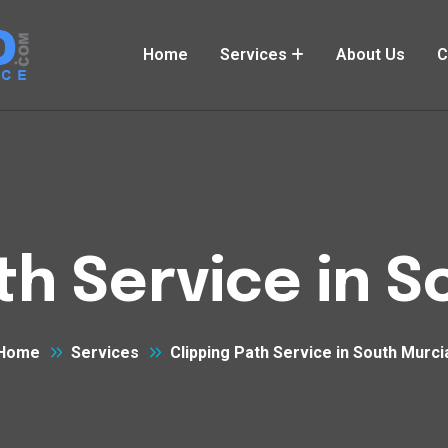
Home
Services
About Us
C
th Service in 
Home
Services
Clipping Path Service in South Murci