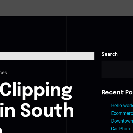
Search
ces
Clipping
Recent Po
 in South
Hello worl
Ecommerce
Downtown 
n
Car Photo