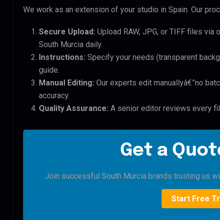
We work as an extension of your studio in Spain. Our proce
Secure Upload:
Upload RAW, JPG, or TIFF files via 
South Murcia daily.
Instructions:
Specify your needs (transparent backgro
guide.
Manual Editing:
Our experts edit manuallyâ€”no batc
accuracy.
Quality Assurance:
A senior editor reviews every fi
Get a Quote
Join successful South Murcia brands trusting us with
Start Free Tr