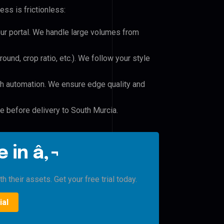
ss is frictionless:
our portal. We handle large volumes from
und, crop ratio, etc.). We follow your style
h automation. We ensure edge quality and
le before delivery to South Murcia.
 in â‚¬
 their assets. Get your free trial today.
ial