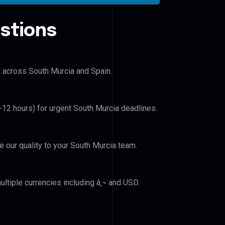
stions
s across South Murcia and Spain.
6-12 hours) for urgent South Murcia deadlines.
ve our quality to your South Murcia team.
ltiple currencies including â‚¬ and USD.