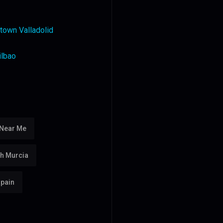
town Valladolid
ilbao
 Near Me
th Murcia
Spain