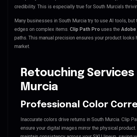
credibility. This is especially true for South Murcia’s thriv
Many businesses in South Murcia try to use AI tools, but t
edges on complex items.
Clip Path Pro
uses the
Adobe 
paths. This manual precision ensures your product looks h
market.
Retouching Services
Murcia
Professional Color Corr
Inaccurate colors drive returns in South Murcia. Clip 
ensure your digital images mirror the physical product
maintain consistency across your SKU lineup, saving y