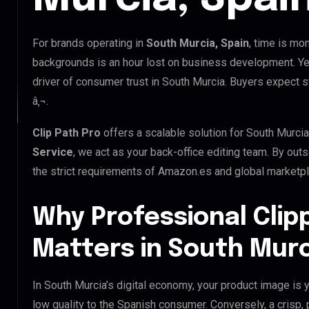
For brands operating in
South Murcia, Spain
, time is mo
backgrounds is an hour lost on business development. Yet
driver of consumer trust in South Murcia. Buyers expect s
â‚¬.
Clip Path Pro
offers a scalable solution for South Murci
Service
, we act as your back-office editing team. By ou
the strict requirements of Amazon.es and global marketpla
Why Professional Clip
Matters in South Murc
In South Murcia’s digital economy, your product image is y
low quality to the Spanish consumer. Conversely, a crisp,