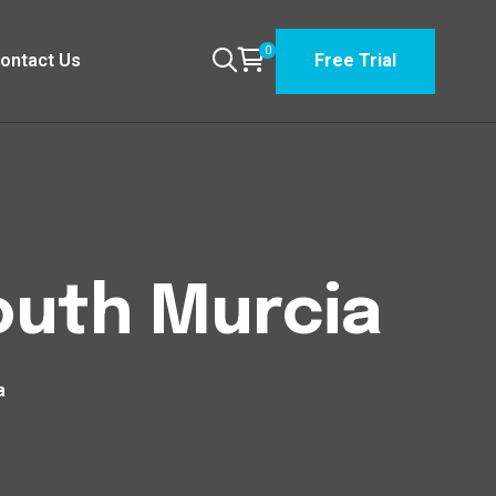
0
ontact Us
Free Trial
South Murcia
a