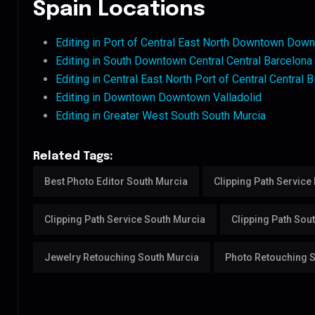
Spain Locations
Editing in Port of Central East North Downtown Down
Editing in South Downtown Central Central Barcelona
Editing in Central East North Port of Central Central B
Editing in Downtown Downtown Valladolid
Editing in Greater West South South Murcia
Related Tags:
Best Photo Editor South Murcia
Clipping Path Service
Clipping Path Service South Murcia
Clipping Path Sou
Jewelry Retouching South Murcia
Photo Retouching 