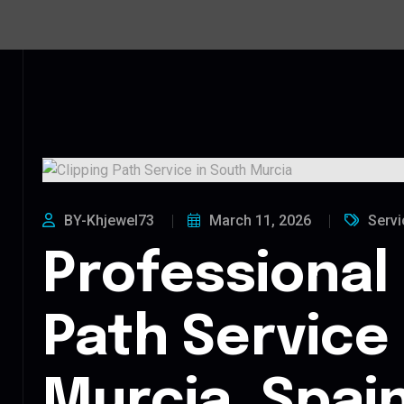
BY-Khjewel73
March 11, 2026
Servi
Professional 
Path Service
Murcia, Spai