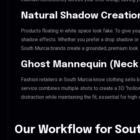
Natural Shadow Creatio
Products floating in white space look fake. To give you
shadow effects. Whether you prefer a drop shadow or a 
South Murcia brands create a grounded, premium look.
Ghost Mannequin (Neck 
Fashion retailers in South Murcia know clothing sells 
service combines multiple shots to create a 3D “holl
distraction while maintaining the fit, essential for hig
Our Workflow for Sout