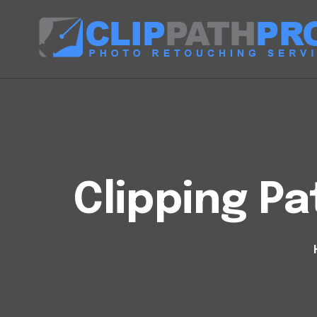
Clipping Pa