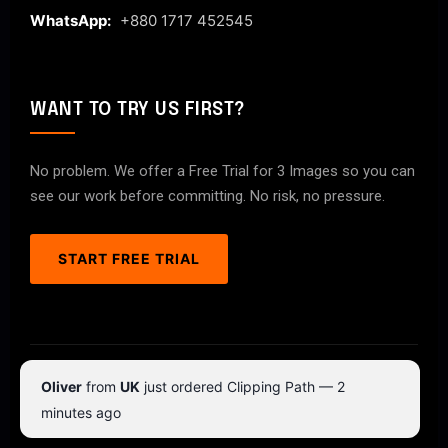
WhatsApp:
+880 1717 452545
WANT TO TRY US FIRST?
No problem. We offer a Free Trial for 3 Images so you can
see our work before committing. No risk, no pressure.
START FREE TRIAL
© 2026 ClipPathPro.com. All rights reserved.
Oliver
from
UK
just ordered Clipping Path — 2
Terms & Conditions
Privacy Policy
minutes ago