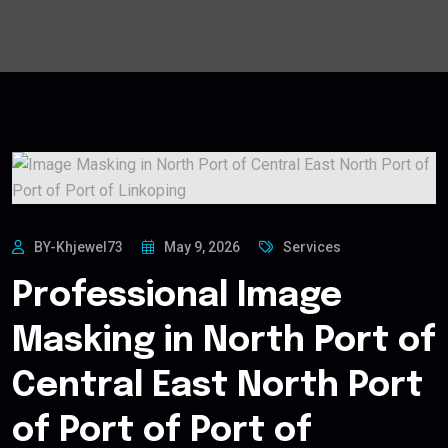
BY-Khjewel73
May 9, 2026
Services
Professional Image
Masking in North Port of
Central East North Port
of Port of Port of