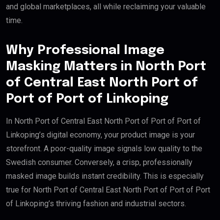
and global marketplaces, all while reclaiming your valuable
time.
Why Professional Image
Masking Matters in North Port
of Central East North Port of
Port of Port of Linkoping
In North Port of Central East North Port of Port of Port of
Linkoping’s digital economy, your product image is your
storefront. A poor-quality image signals low quality to the
Swedish consumer. Conversely, a crisp, professionally
masked image builds instant credibility. This is especially
true for North Port of Central East North Port of Port of Port
of Linkoping’s thriving fashion and industrial sectors.