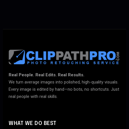
Real People. Real Edits. Real Results.
We turn average images into polished, high-quality visuals.
Every image is edited by hand—no bots, no shortcuts. Just
real people with real skills.
WHAT WE DO BEST