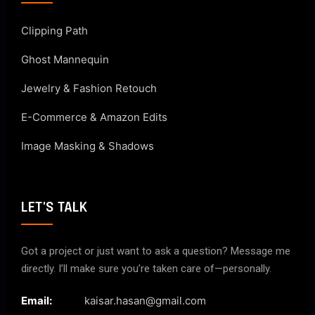
Clipping Path
Ghost Mannequin
Jewelry & Fashion Retouch
E-Commerce & Amazon Edits
Image Masking & Shadows
LET'S TALK
Got a project or just want to ask a question? Message me
directly. I’ll make sure you’re taken care of—personally.
Email:
kaisar.hasan@gmail.com