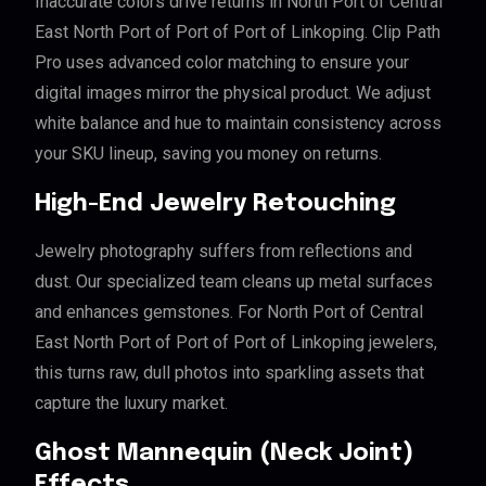
Inaccurate colors drive returns in North Port of Central
East North Port of Port of Port of Linkoping. Clip Path
Pro uses advanced color matching to ensure your
digital images mirror the physical product. We adjust
white balance and hue to maintain consistency across
your SKU lineup, saving you money on returns.
High-End Jewelry Retouching
Jewelry photography suffers from reflections and
dust. Our specialized team cleans up metal surfaces
and enhances gemstones. For North Port of Central
East North Port of Port of Port of Linkoping jewelers,
this turns raw, dull photos into sparkling assets that
capture the luxury market.
Ghost Mannequin (Neck Joint)
Effects