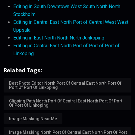
Editing in South Downtown West South North North
Stockholm
Editing in Central East North Port of Central West West
Uppsala
Editing in East North North North Jonkoping
Editing in Central East North Port of Port of Port of
Linkoping
Related Tags:
Best Photo Editor North Port Of Central East North Port Of
Port Of Port Of Linkoping
Clipping Path North Port Of Central East North Port Of Port
Of Port Of Linkoping
Image Masking Near Me
Image Masking North Port Of Central East North Port Of Port