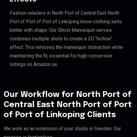
Fashion retailers in North Port of Central East North
Port of Port of Port of Linkoping know clothing sells
better with shape. Our Ghost Mannequin service
combines multiple shots to create a 3D “hollow”
effect. This removes the mannequin distraction while
maintaining the fit, essential for high-conversion
listings on Amazon.se.
Our Workflow for North Port of
Central East North Port of Port
of Port of Linkoping Clients
We work as an extension of your studio in Sweden. Our