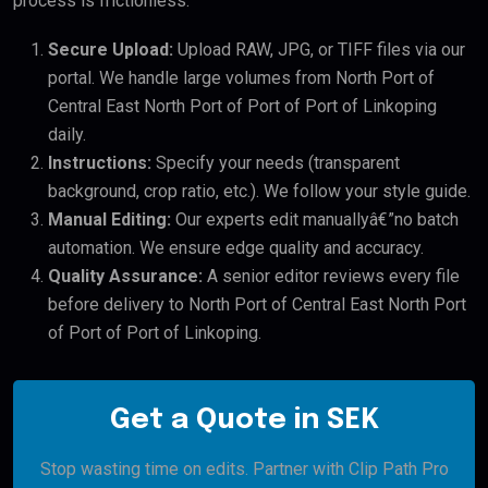
process is frictionless:
Secure Upload:
Upload RAW, JPG, or TIFF files via our
portal. We handle large volumes from North Port of
Central East North Port of Port of Port of Linkoping
daily.
Instructions:
Specify your needs (transparent
background, crop ratio, etc.). We follow your style guide.
Manual Editing:
Our experts edit manuallyâ€”no batch
automation. We ensure edge quality and accuracy.
Quality Assurance:
A senior editor reviews every file
before delivery to North Port of Central East North Port
of Port of Port of Linkoping.
Get a Quote in SEK
Stop wasting time on edits. Partner with Clip Path Pro