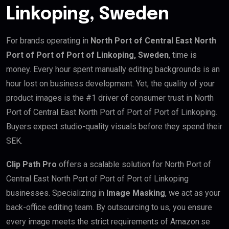
Linkoping, Sweden
For brands operating in
North Port of Central East North
Port of Port of Port of Linkoping, Sweden
, time is
money. Every hour spent manually editing backgrounds is an
hour lost on business development. Yet, the quality of your
product images is the #1 driver of consumer trust in North
Port of Central East North Port of Port of Port of Linkoping.
Buyers expect studio-quality visuals before they spend their
SEK.
Clip Path Pro
offers a scalable solution for North Port of
Central East North Port of Port of Port of Linkoping
businesses. Specializing in
Image Masking
, we act as your
back-office editing team. By outsourcing to us, you ensure
every image meets the strict requirements of Amazon.se