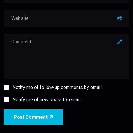
Notify me of follow-up comments by email.
Notify me of new posts by email.
Post Comment