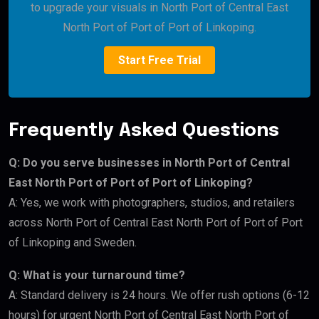
to upgrade your visuals in North Port of Central East
North Port of Port of Port of Linkoping.
Start Free Trial
Frequently Asked Questions
Q: Do you serve businesses in North Port of Central
East North Port of Port of Port of Linkoping?
A: Yes, we work with photographers, studios, and retailers
across North Port of Central East North Port of Port of Port
of Linkoping and Sweden.
Q: What is your turnaround time?
A: Standard delivery is 24 hours. We offer rush options (6-12
hours) for urgent North Port of Central East North Port of