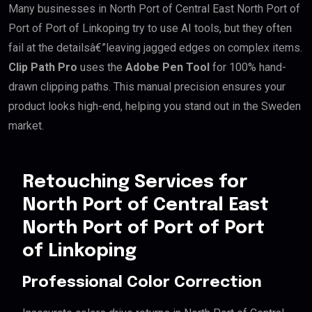
Many businesses in North Port of Central East North Port of
Port of Port of Linkoping try to use AI tools, but they often
fail at the detailsâ€”leaving jagged edges on complex items.
Clip Path Pro
uses the
Adobe Pen Tool
for 100% hand-
drawn clipping paths. This manual precision ensures your
product looks high-end, helping you stand out in the Sweden
market.
Retouching Services for
North Port of Central East
North Port of Port of Port
of Linkoping
Professional Color Correction