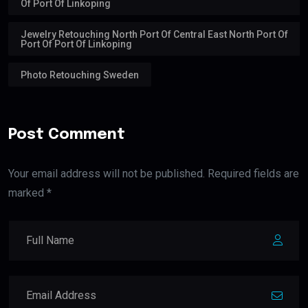
Of Port Of Linkoping
Jewelry Retouching North Port Of Central East North Port Of
Port Of Port Of Linkoping
Photo Retouching Sweden
Post Comment
Your email address will not be published. Required fields are
marked *