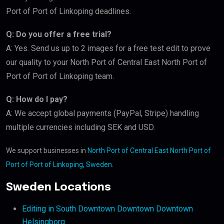
Port of Port of Linkoping deadlines.
Q: Do you offer a free trial?
A: Yes. Send us up to 2 images for a free test edit to prove
our quality to your North Port of Central East North Port of
Port of Port of Linkoping team.
Q: How do I pay?
A: We accept global payments (PayPal, Stripe) handling
multiple currencies including SEK and USD.
We support businesses in
North Port of Central East North Port of
Port of Port of Linkoping, Sweden
.
Sweden Locations
Editing in South Downtown Downtown Downtown
Helsingborg