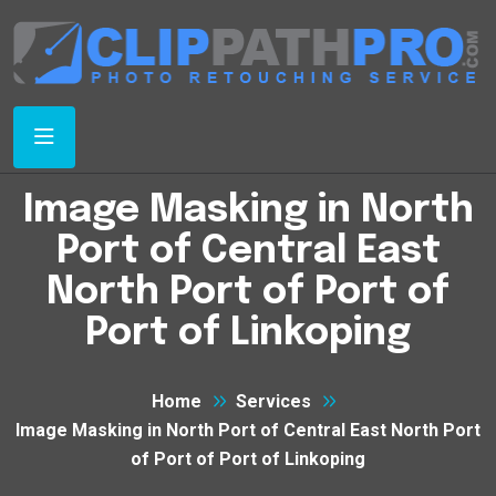
Image Masking in North
Port of Central East
North Port of Port of
Port of Linkoping
Home
Services
Image Masking in North Port of Central East North Port
of Port of Port of Linkoping