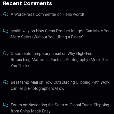
Recent Comments
A WordPress Commenter
on
Hello world!
health way
on
How Clean Product Images Can Make You
More Sales (Without You Lifting a Finger)
Disposable temporary email
on
Why High-End
Retouching Matters in Fashion Photography (More Than
You Think)
Best temp Mail
on
How Outsourcing Clipping Path Work
Can Help Photographers Grow
Forum
on
Navigating the Seas of Global Trade: Shipping
from China Made Easy