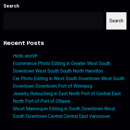
Search
Search
Recent Posts
Hello world!
Ecommerce Photo Editing in Greater West South
Downtown West South South North Hamilton
Car Photo Editing in West South Downtown West South
Downtown Downtown Port of Winnipeg
Jewelry Retouching in East North Port of Central East
North Port of Port of Ottawa
Ghost Mannequin Editing in South Downtown West
South Downtown Central Central East Vancouver