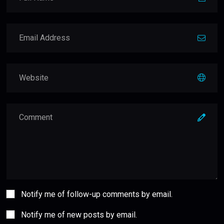
Notify me of follow-up comments by email.
Notify me of new posts by email.