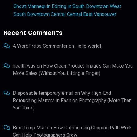
Ghost Mannequin Editing in South Downtown West
South Downtown Central Central East Vancouver
Recent Comments
A WordPress Commenter
on
Hello world!
health way
on
How Clean Product Images Can Make You
More Sales (Without You Lifting a Finger)
Disposable temporary email
on
Why High-End
Retouching Matters in Fashion Photography (More Than
You Think)
Best temp Mail
on
How Outsourcing Clipping Path Work
Can Help Photographers Grow