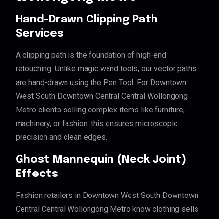
Hand-Drawn Clipping Path
Services
A clipping path is the foundation of high-end
retouching. Unlike magic wand tools, our vector paths
are hand-drawn using the Pen Tool. For Downtown
West South Downtown Central Central Wollongong
Metro clients selling complex items like furniture,
machinery, or fashion, this ensures microscopic
precision and clean edges.
Ghost Mannequin (Neck Joint)
Effects
Fashion retailers in Downtown West South Downtown
Central Central Wollongong Metro know clothing sells