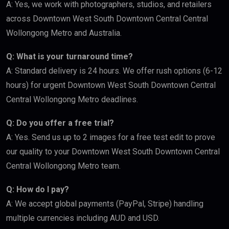
A: Yes, we work with photographers, studios, and retailers
across Downtown West South Downtown Central Central
Wollongong Metro and Australia.
Q: What is your turnaround time?
A: Standard delivery is 24 hours. We offer rush options (6-12
hours) for urgent Downtown West South Downtown Central
Central Wollongong Metro deadlines.
Q: Do you offer a free trial?
A: Yes. Send us up to 2 images for a free test edit to prove
our quality to your Downtown West South Downtown Central
Central Wollongong Metro team.
Q: How do I pay?
A: We accept global payments (PayPal, Stripe) handling
multiple currencies including AUD and USD.