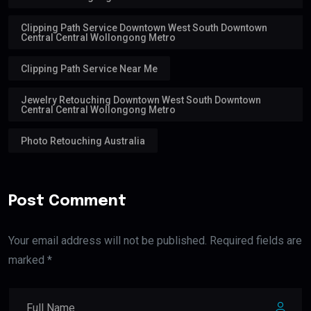
Clipping Path Service Downtown West South Downtown
Central Central Wollongong Metro
Clipping Path Service Near Me
Jewelry Retouching Downtown West South Downtown
Central Central Wollongong Metro
Photo Retouching Australia
Post Comment
Your email address will not be published. Required fields are
marked *