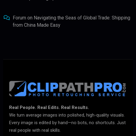
Forum
on
Navigating the Seas of Global Trade: Shipping
from China Made Easy
Real People. Real Edits. Real Results.
We turn average images into polished, high-quality visuals.
Every image is edited by hand—no bots, no shortcuts. Just
real people with real skills.