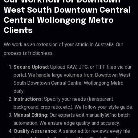
Our Workflow for Downtown
West South Downtown Central
Central Wollongong Metro
Clients
We work as an extension of your studio in Australia. Our
process is frictionless:
Secure Upload:
Upload RAW, JPG, or TIFF files via our
portal. We handle large volumes from Downtown West
South Downtown Central Central Wollongong Metro
daily.
Instructions:
Specify your needs (transparent
background, crop ratio, etc.). We follow your style guide.
Manual Editing:
Our experts edit manuallyâ€”no batch
automation. We ensure edge quality and accuracy.
Quality Assurance:
A senior editor reviews every file