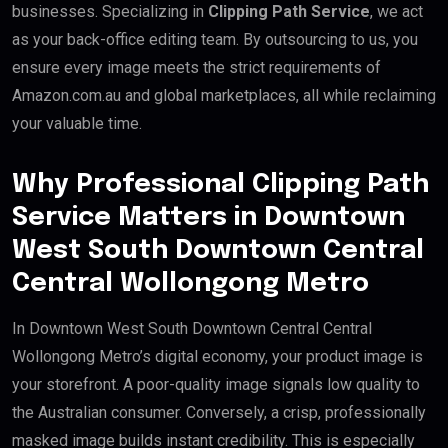
businesses. Specializing in
Clipping Path Service
, we act
as your back-office editing team. By outsourcing to us, you
ensure every image meets the strict requirements of
Amazon.com.au and global marketplaces, all while reclaiming
your valuable time.
Why Professional Clipping Path
Service Matters in Downtown
West South Downtown Central
Central Wollongong Metro
In Downtown West South Downtown Central Central
Wollongong Metro’s digital economy, your product image is
your storefront. A poor-quality image signals low quality to
the Australian consumer. Conversely, a crisp, professionally
masked image builds instant credibility. This is especially