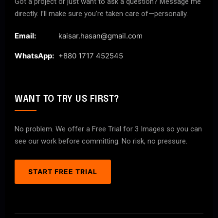
Got a project or just want to ask a question? Message me
directly. I’ll make sure you’re taken care of—personally.
Email:
kaisar.hasan@gmail.com
WhatsApp:
+880 1717 452545
WANT TO TRY US FIRST?
No problem. We offer a Free Trial for 3 Images so you can
see our work before committing. No risk, no pressure.
START FREE TRIAL