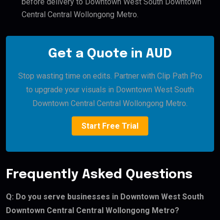
before delivery to Downtown West South Downtown
Central Central Wollongong Metro.
Get a Quote in AUD
Stop wasting time on edits. Partner with Clip Path Pro
to upgrade your visuals in Downtown West South
Downtown Central Central Wollongong Metro.
Start Free Trial
Frequently Asked Questions
Q: Do you serve businesses in Downtown West South
Downtown Central Central Wollongong Metro?