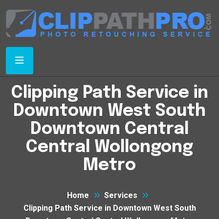
Clipping Path Service in
Downtown West South
Downtown Central
Central Wollongong
Metro
Home
Services
Clipping Path Service in Downtown West South