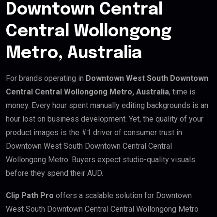
Downtown Central
Central Wollongong
Metro, Australia
For brands operating in
Downtown West South Downtown
Central Central Wollongong Metro, Australia
, time is
money. Every hour spent manually editing backgrounds is an
hour lost on business development. Yet, the quality of your
product images is the #1 driver of consumer trust in
Downtown West South Downtown Central Central
Wollongong Metro. Buyers expect studio-quality visuals
before they spend their AUD.
Clip Path Pro
offers a scalable solution for Downtown
West South Downtown Central Central Wollongong Metro