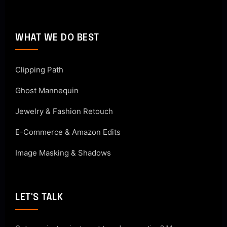
WHAT WE DO BEST
Clipping Path
Ghost Mannequin
Jewelry & Fashion Retouch
E-Commerce & Amazon Edits
Image Masking & Shadows
LET'S TALK