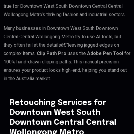
true for Downtown West South Downtown Central Central
Wollongong Metro’s thriving fashion and industrial sectors.
Many businesses in Downtown West South Downtown
Central Central Wollongong Metro try to use AI tools, but
they often fail at the detailsâ€”leaving jagged edges on
complex items.
Clip Path Pro
uses the
Adobe Pen Tool
for
100% hand-drawn clipping paths. This manual precision
ensures your product looks high-end, helping you stand out
in the Australia market.
Retouching Services for
Downtown West South
Downtown Central Central
Wollongong Metro