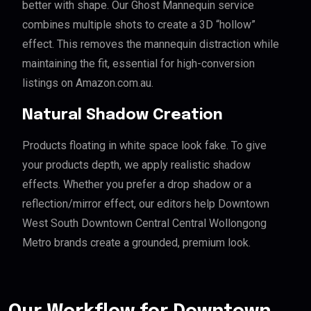
better with shape. Our Ghost Mannequin service
combines multiple shots to create a 3D “hollow”
effect. This removes the mannequin distraction while
maintaining the fit, essential for high-conversion
listings on Amazon.com.au.
Natural Shadow Creation
Products floating in white space look fake. To give
your products depth, we apply realistic shadow
effects. Whether you prefer a drop shadow or a
reflection/mirror effect, our editors help Downtown
West South Downtown Central Central Wollongong
Metro brands create a grounded, premium look.