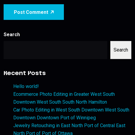
Post Comment
Search
Search
Recent Posts
Hello world!
Ecommerce Photo Editing in Greater West South
Downtown West South South North Hamilton
Car Photo Editing in West South Downtown West South
Downtown Downtown Port of Winnipeg
Jewelry Retouching in East North Port of Central East
North Port of Port of Ottawa