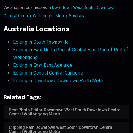
We support businesses in
Downtown West South Downtown
Central Central Wollongong Metro, Australia
.
Australia Locations
Editing in South Townsville
Editing in East North Port of Central East Port of Port of
Wollongong
Editing in East East Adelaide
Editing in Central Central Canberra
Editing in Downtown Downtown Perth Metro
Related Tags:
Best Photo Editor Downtown West South Downtown Central
Central Wollongong Metro
Clipping Path Downtown West South Downtown Central
Central Wollongong Metro