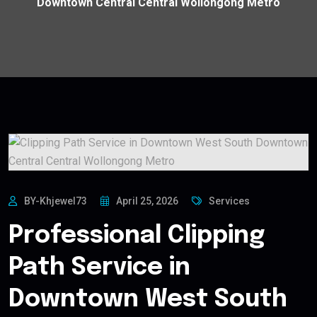
Downtown Central Central Wollongong Metro
BY-Khjewel73
April 25, 2026
Services
Professional Clipping
Path Service in
Downtown West South