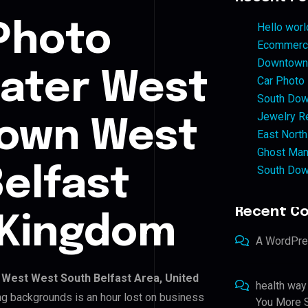
Photo
Hello worl
Ecommerce
Downtown 
eater West
Car Photo
South Dow
Jewelry Re
own West
East North
Ghost Man
South Dow
elfast
Recent C
 Kingdom
A WordPr
West West South Belfast Area, United
health way
ing backgrounds is an hour lost on business
You More S