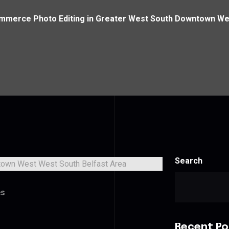
mmerce Photo Editing in Greater West South Downtown Wes
Search
es
Recent Po