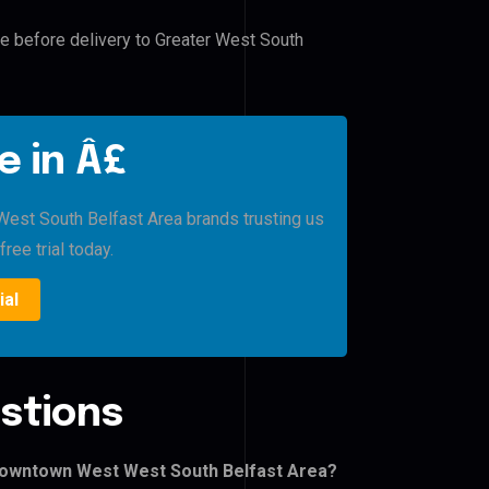
le before delivery to Greater West South
e in Â£
st South Belfast Area brands trusting us
free trial today.
ial
stions
Downtown West West South Belfast Area?