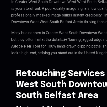
In Greater West South Downtown West West South Belfast
is your storefront. A poor-quality image signals low qualit
professionally masked image builds instant credibility. Th
Downtown West West South Belfast Area’s thriving fashion
Many businesses in Greater West South Downtown West We
but they often fail at the detailsâ€”leaving jagged edges
Adobe Pen Tool
for 100% hand-drawn clipping paths. Th
looks high-end, helping you stand out in the United King
Retouching Services 
West South Downto
South Belfast Area