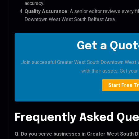
accuracy.
Quality Assurance:
A senior editor reviews every fi
Downtown West West South Belfast Area.
Get a Quot
Join successful Greater West South Downtown West We
with their assets. Get your 
Start Free Tr
Frequently Asked Que
Q: Do you serve businesses in Greater West South 