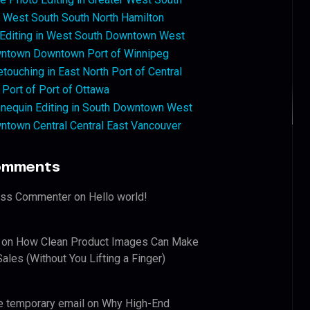
West South South North Hamilton
 Editing in West South Downtown West
ntown Downtown Port of Winnipeg
touching in East North Port of Central
 Port of Port of Ottawa
nequin Editing in South Downtown West
ntown Central Central East Vancouver
omments
ess Commenter
on
Hello world!
on
How Clean Product Images Can Make
ales (Without You Lifting a Finger)
e temporary email
on
Why High-End