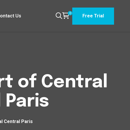
0
ontact Us
Free Trial
t of Central
 Paris
l Central Paris