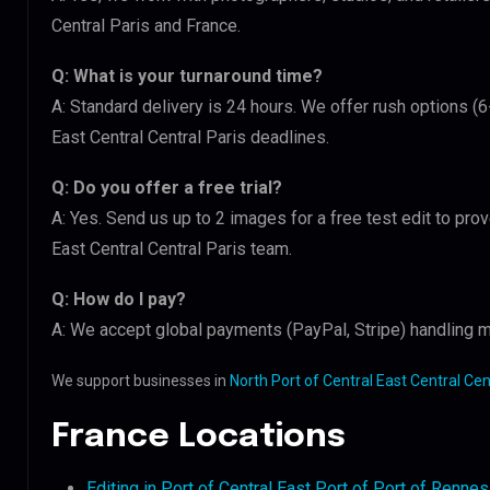
Central Paris and France.
Q: What is your turnaround time?
A: Standard delivery is 24 hours. We offer rush options (6
East Central Central Paris deadlines.
Q: Do you offer a free trial?
A: Yes. Send us up to 2 images for a free test edit to prov
East Central Central Paris team.
Q: How do I pay?
A: We accept global payments (PayPal, Stripe) handling mu
We support businesses in
North Port of Central East Central Cen
France Locations
Editing in Port of Central East Port of Port of Rennes