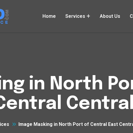
Home
Services
About Us
C
ng in North Por
Central Central
ices
Image Masking in North Port of Central East Centra