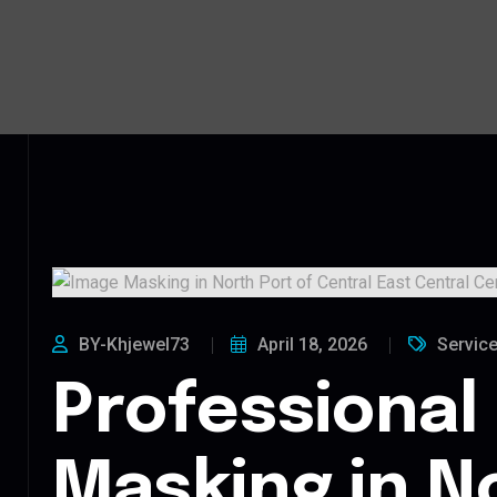
BY-Khjewel73
April 18, 2026
Servic
Professional
Masking in N