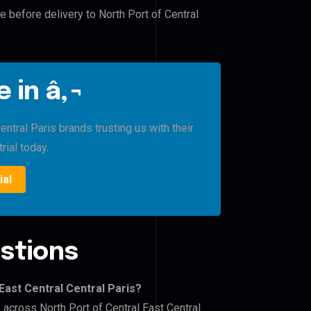
e before delivery to North Port of Central
 in â‚¬
ntral Paris brands trusting us with their
rial today.
ial
stions
East Central Central Paris?
 across North Port of Central East Central