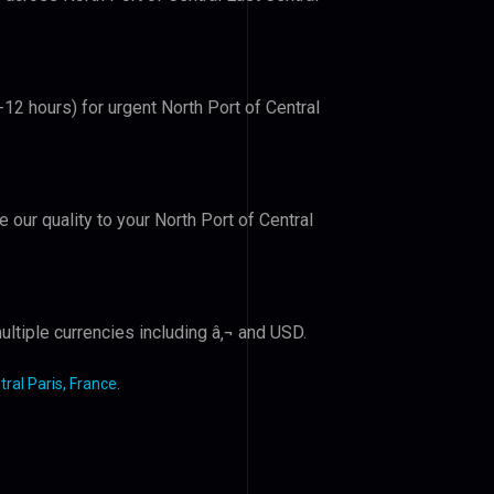
-12 hours) for urgent North Port of Central
e our quality to your North Port of Central
ltiple currencies including â‚¬ and USD.
tral Paris, France
.