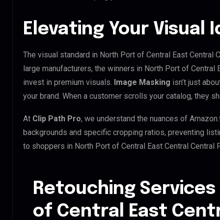
Elevating Your Visual 
The visual standard in North Port of Central East Central C
large manufacturers, the winners in North Port of Central 
invest in premium visuals.
Image Masking
isn’t just abou
your brand. When a customer scrolls your catalog, they s
At
Clip Path Pro
, we understand the nuances of Amazon.
backgrounds and specific cropping ratios, preventing list
to shoppers in North Port of Central East Central Central
Retouching Services 
of Central East Centr