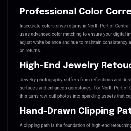
Professional Color Corr
Inaccurate colors drive returns in North Port of Central
uses advanced color matching to ensure your digital i
adjust white balance and hue to maintain consistency 
on returns.
High-End Jewelry Retou
Jewelry photography suffers from reflections and dust
surfaces and enhances gemstones. For North Port of Ce
this turns raw, dull photos into sparkling assets that ca
Hand-Drawn Clipping Pat
A clipping path is the foundation of high-end retouchin