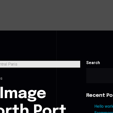
Search
es
 Image
Recent Po
orth Port
Hello worl
Ecommerce