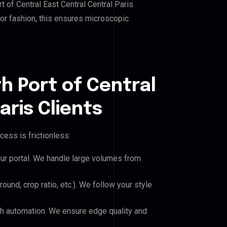
 of Central East Central Central Paris
, or fashion, this ensures microscopic
h Port of Central
aris Clients
cess is frictionless:
our portal. We handle large volumes from
und, crop ratio, etc.). We follow your style
h automation. We ensure edge quality and