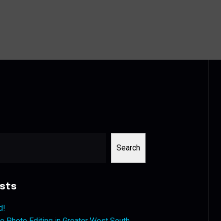
Search
sts
d!
 Photo Editing in Greater West South