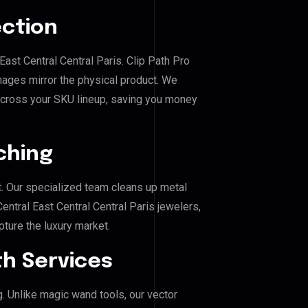
ection
 East Central Central Paris. Clip Path Pro
mages mirror the physical product. We
across your SKU lineup, saving you money
ching
. Our specialized team cleans up metal
ntral East Central Central Paris jewelers,
pture the luxury market.
h Services
g. Unlike magic wand tools, our vector