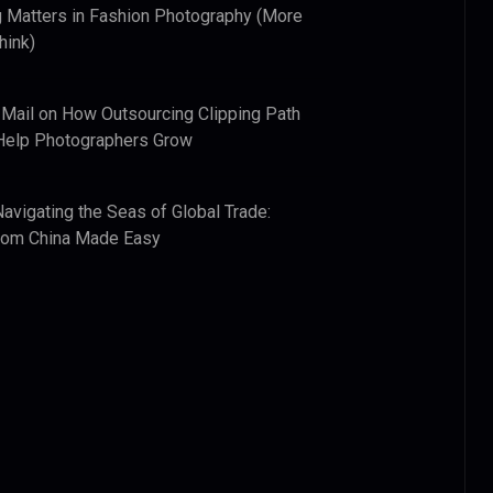
 Matters in Fashion Photography (More
hink)
 Mail
on
How Outsourcing Clipping Path
Help Photographers Grow
Navigating the Seas of Global Trade:
from China Made Easy