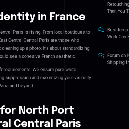
Retouching
Than You T
Identity in France
Best temp
entral Paris is rising. From local boutiques to
Work Can 
East Central Central Paris are those who
t cleaning up a photo; it’s about standardizing
Forum
on
hould see a cohesive French aesthetic.
Shipping 
fr requirements. We ensure pure white
ing suppression and maximizing your visibility
 Paris and beyond.
for North Port
al Central Paris