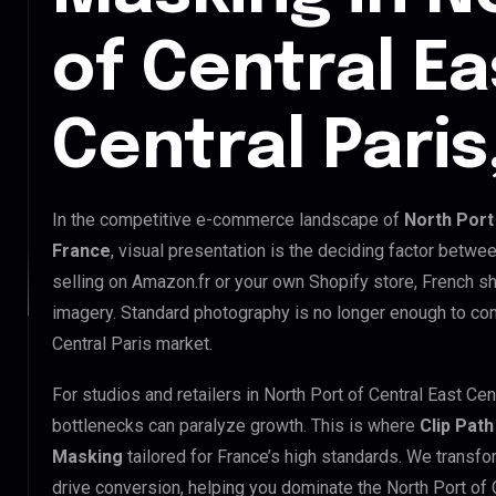
of Central Ea
Central Paris
In the competitive e-commerce landscape of
North Port 
France
, visual presentation is the deciding factor betwe
selling on Amazon.fr or your own Shopify store, French 
imagery. Standard photography is no longer enough to com
Central Paris market.
For studios and retailers in North Port of Central East Cen
bottlenecks can paralyze growth. This is where
Clip Path
Masking
tailored for France’s high standards. We transf
drive conversion, helping you dominate the North Port of C