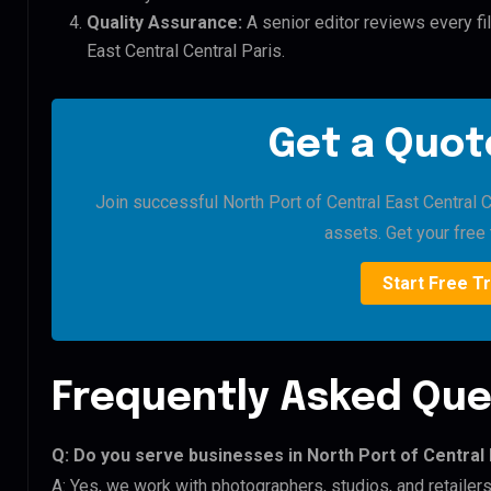
Quality Assurance:
A senior editor reviews every fil
East Central Central Paris.
Get a Quote
Join successful North Port of Central East Central Ce
assets. Get your free t
Start Free Tr
Frequently Asked Que
Q: Do you serve businesses in North Port of Central 
A: Yes, we work with photographers, studios, and retailers