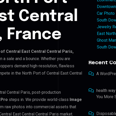
Downtown 
st Central
Car Photo
South Dow
Jewelry Re
, France
East North
Ghost Man
South Dow
of Central East Central Central Paris,
en a sale and a bounce. Whether you are
Recent C
shoppers demand high-resolution, flawless
pete in the North Port of Central East Central
A WordPr
health way
tral Central Paris, post-production
You More S
 Pro
steps in. We provide world-class
Image
orm raw photos into commercial assets that
Disposabl
entral East Central Central Paris market.