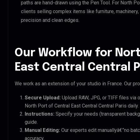
paths are hand-drawn using the Pen Tool. For North Port
clients selling complex items like furniture, machinery
precision and clean edges.
Our Workflow for Nort
East Central Central P
We work as an extension of your studio in France. Our pro
Secure Upload:
Upload RAW, JPG, or TIFF files via 
North Port of Central East Central Central Paris daily.
Instructions:
Specify your needs (transparent backgro
guide.
Manual Editing:
Our experts edit manuallyâ€”no batc
accuracy.