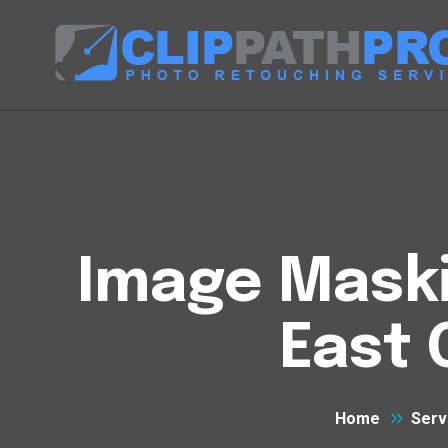
Image Maski
East 
Home
Serv