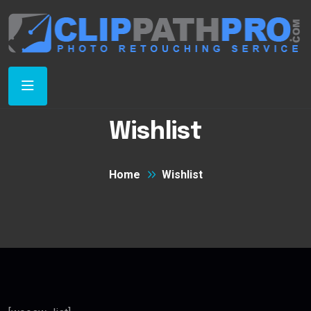
Wishlist
Home
Wishlist