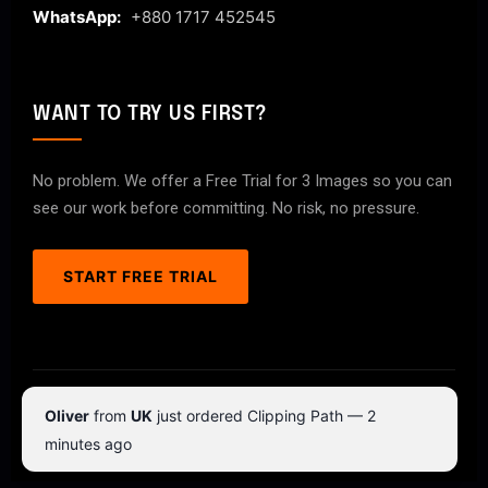
WhatsApp:
+880 1717 452545
WANT TO TRY US FIRST?
No problem. We offer a Free Trial for 3 Images so you can
see our work before committing. No risk, no pressure.
START FREE TRIAL
© 2026 ClipPathPro.com. All rights reserved.
Oliver
from
UK
just ordered Clipping Path — 2
Terms & Conditions
Privacy Policy
minutes ago