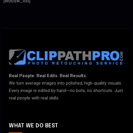
[woosw_list]
Real People. Real Edits. Real Results.
We turn average images into polished, high-quality visuals.
Every image is edited by hand—no bots, no shortcuts. Just
real people with real skills.
WHAT WE DO BEST