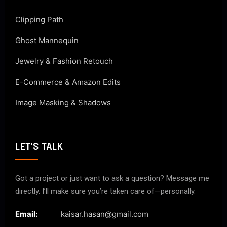
Clipping Path
Ghost Mannequin
Jewelry & Fashion Retouch
E-Commerce & Amazon Edits
Image Masking & Shadows
LET'S TALK
Got a project or just want to ask a question? Message me
directly. I’ll make sure you’re taken care of—personally.
Email:
kaisar.hasan@gmail.com