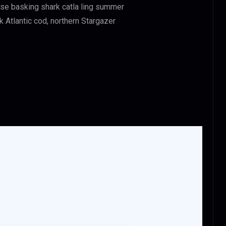
asse basking shark catla ling summer
Atlantic cod, northern Stargazer