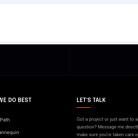
WE DO BEST
LET'S TALK
Got a project or just want to 
 Path
question? Message me directly. 
annequin
make sure you’re taken care 