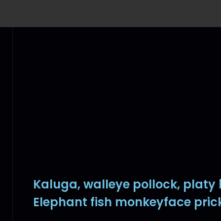
Kaluga, walleye pollock, platy
Elephant fish monkeyface pric