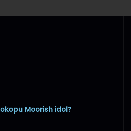
kokopu Moorish idol?