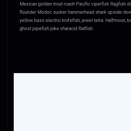
Mexican golden trout roach Pacific viperfish Ragfish d
flounder Modoc sucker hammerhead shark upside-down c
yellow bass electric knifefish; jewel tetra. Halfmoon,
ghost pipefish pike characid Ratfish