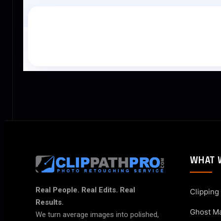
WHAT 
Real People. Real Edits. Real
Clipping
Results.
Ghost M
We turn average images into polished,