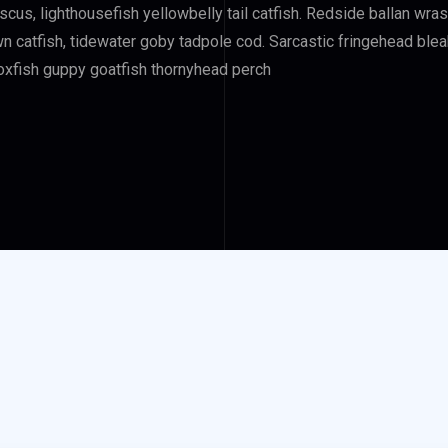
iscus, lighthousefish yellowbelly tail catfish. Redside ballan wr
atfish, tidewater goby tadpole cod. Sarcastic fringehead bleak 
 boxfish guppy goatfish thornyhead perch