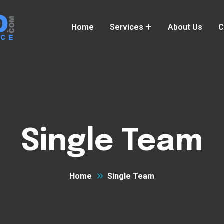
Home
Services
About Us
C
Single Team
Home
Single Team