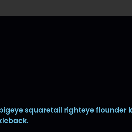
 bigeye squaretail righteye flounder 
kleback.