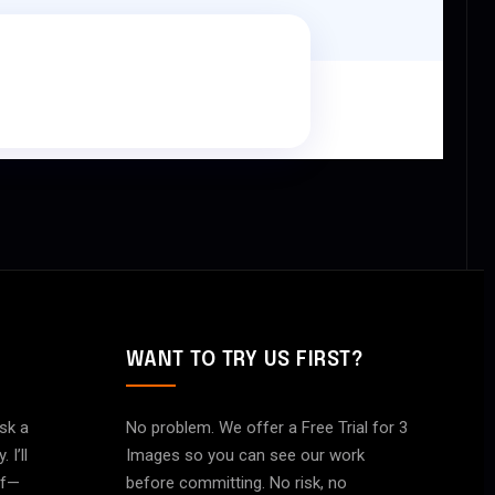
WANT TO TRY US FIRST?
ask a
No problem. We offer a Free Trial for 3
I’ll
Images so you can see our work
of—
before committing. No risk, no