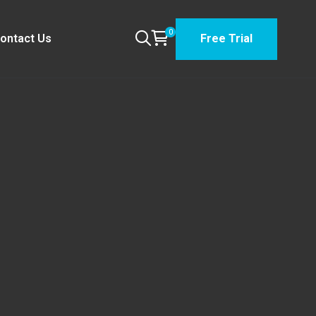
0
ontact Us
Free Trial