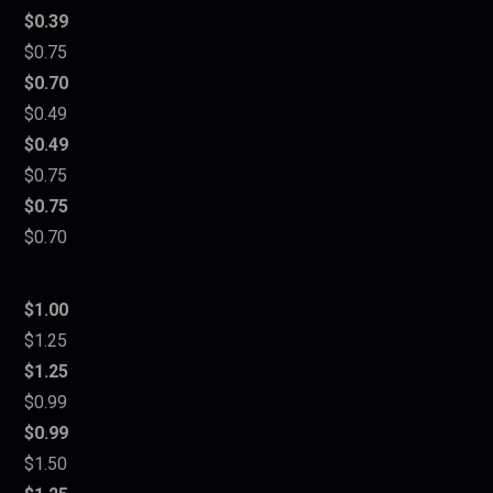
$0.39
$0.75
$0.70
$0.49
$0.49
$0.75
$0.75
$0.70
$1.00
$1.25
$1.25
$0.99
$0.99
$1.50