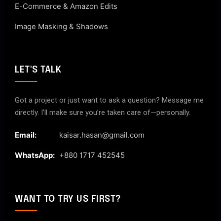
E-Commerce & Amazon Edits
Image Masking & Shadows
LET'S TALK
Got a project or just want to ask a question? Message me
directly. I’ll make sure you’re taken care of—personally.
Email:
kaisar.hasan@gmail.com
WhatsApp:
+880 1717 452545
WANT TO TRY US FIRST?