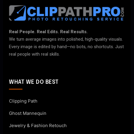
Real People. Real Edits. Real Results.
We turn average images into polished, high-quality visuals.
Every image is edited by hand—no bots, no shortcuts. Just
real people with real skills.
WHAT WE DO BEST
Clipping Path
Ghost Mannequin
Jewelry & Fashion Retouch