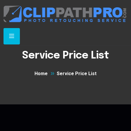
Service Price List
Home
Service Price List