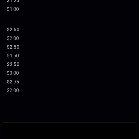
$1.25
$1.00
$2.50
$2.00
$2.50
$1.50
$2.50
$3.00
$2.75
$2.00