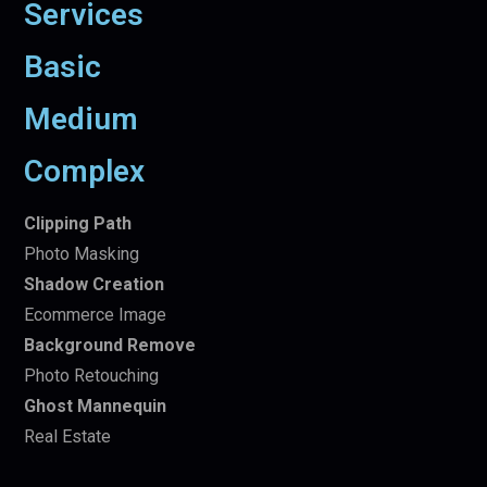
Services
Basic
Medium
Complex
Clipping Path
Photo Masking
Shadow Creation
Ecommerce Image
Background Remove
Photo Retouching
Ghost Mannequin
Real Estate