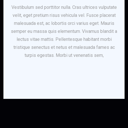
Vestibulum sed porttitor nulla. Cras ultrices vulputate
velit, eget pretium risus vehicula vel. Fusce placerat
malesuada est, ac lobortis orci varius eget. Mauris
semper eu massa quis elementum. Vivamus blandit a
lectus vitae mattis. Pellentesque habitant morbi
tristique senectus et netus et malesuada fames ac
turpis egestas. Morbi ut venenatis sem,