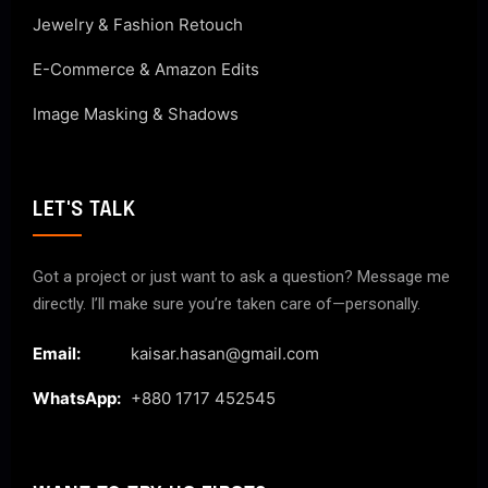
Jewelry & Fashion Retouch
E-Commerce & Amazon Edits
Image Masking & Shadows
LET'S TALK
Got a project or just want to ask a question? Message me
directly. I’ll make sure you’re taken care of—personally.
Email:
kaisar.hasan@gmail.com
WhatsApp:
+880 1717 452545