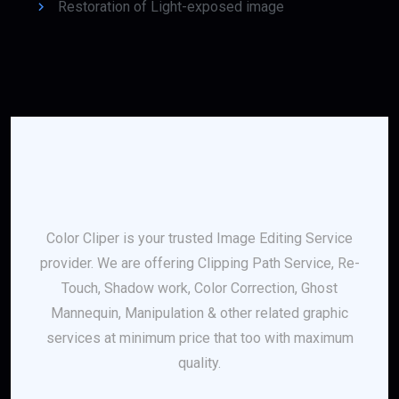
Restoration of Light-exposed image
Color Cliper is your trusted Image Editing Service
provider. We are offering Clipping Path Service, Re-
Touch, Shadow work, Color Correction, Ghost
Mannequin, Manipulation & other related graphic
services at minimum price that too with maximum
quality.