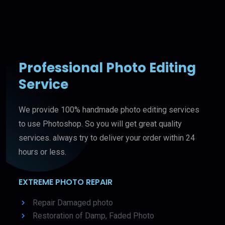
Professional Photo Editing
Service
We provide 100% handmade photo editing services
to use Photoshop. So you will get great quality
services. always try to deliver your order within 24
hours or less.
EXTREME PHOTO REPAIR
Repair Damaged photo
Restoration of Damp, Faded Photo