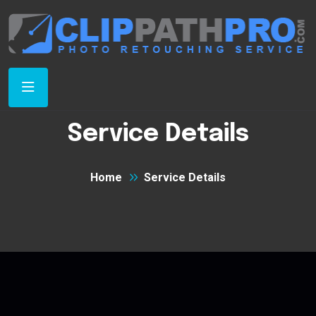
Service Details
Home
Service Details