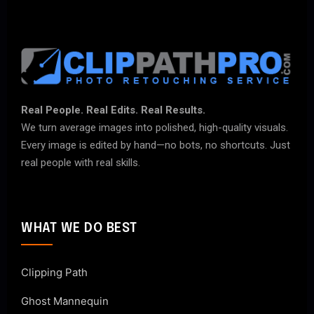
Real People. Real Edits. Real Results.
We turn average images into polished, high-quality visuals.
Every image is edited by hand—no bots, no shortcuts. Just
real people with real skills.
WHAT WE DO BEST
Clipping Path
Ghost Mannequin