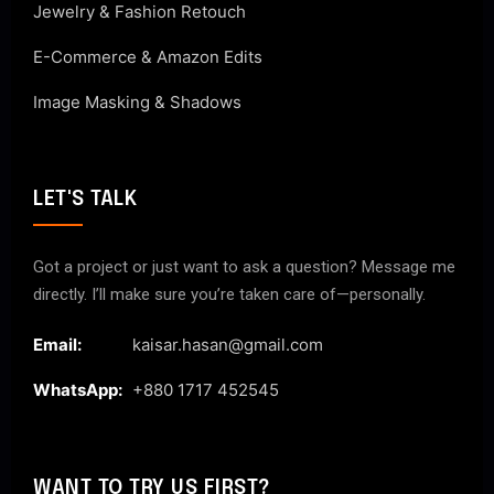
Jewelry & Fashion Retouch
E-Commerce & Amazon Edits
Image Masking & Shadows
LET'S TALK
Got a project or just want to ask a question? Message me
directly. I’ll make sure you’re taken care of—personally.
Email:
kaisar.hasan@gmail.com
WhatsApp:
+880 1717 452545
WANT TO TRY US FIRST?