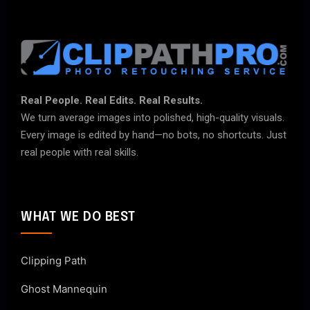
Real People. Real Edits. Real Results.
We turn average images into polished, high-quality visuals.
Every image is edited by hand—no bots, no shortcuts. Just
real people with real skills.
WHAT WE DO BEST
Clipping Path
Ghost Mannequin