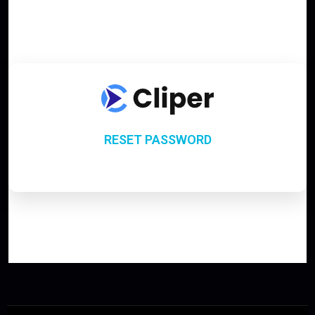
RESET PASSWORD