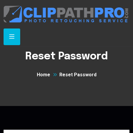
Reset Password
Home
Reset Password