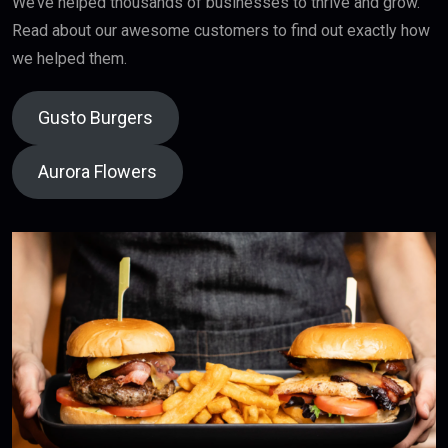
We’ve helped thousands of businesses to thrive and grow.
Read about our awesome customers to find out exactly how
we helped them.
Gusto Burgers
Aurora Flowers