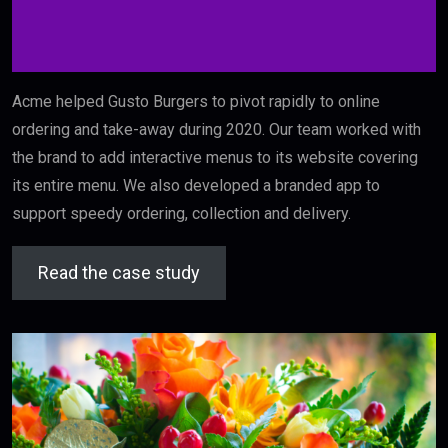
Acme helped Gusto Burgers to pivot rapidly to online
ordering and take-away during 2020. Our team worked with
the brand to add interactive menus to its website covering
its entire menu. We also developed a branded app to
support speedy ordering, collection and delivery.
Read the case study