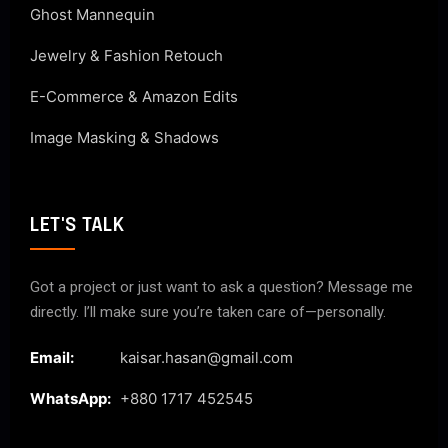
Ghost Mannequin
Jewelry & Fashion Retouch
E-Commerce & Amazon Edits
Image Masking & Shadows
LET'S TALK
Got a project or just want to ask a question? Message me
directly. I’ll make sure you’re taken care of—personally.
Email:
kaisar.hasan@gmail.com
WhatsApp:
+880 1717 452545