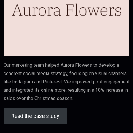
Our marketing team helped Aurora Flowers to develop a
coherent social media strategy, focusing on visual channels
like Instagram and Pinterest. We improved post engagement
and integrated its online store, resulting in a 10% increase in
sales over the Christmas season.
Read the case study