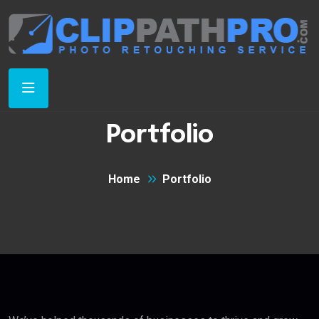
Portfolio
Home
Portfolio