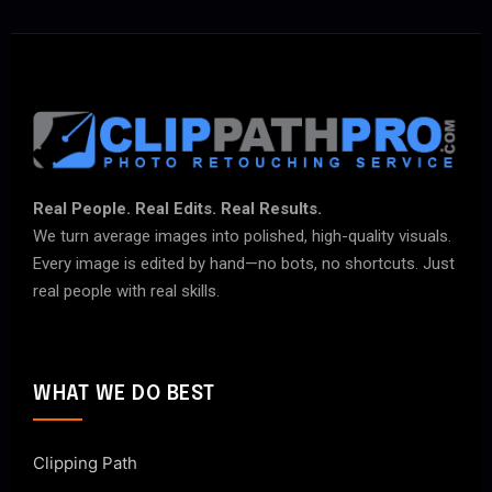
Real People. Real Edits. Real Results.
We turn average images into polished, high-quality visuals.
Every image is edited by hand—no bots, no shortcuts. Just
real people with real skills.
WHAT WE DO BEST
Clipping Path