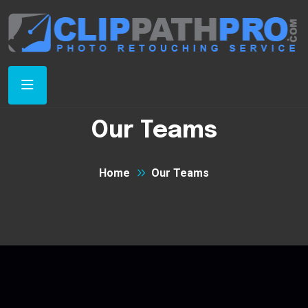
Our Teams
Home
Our Teams