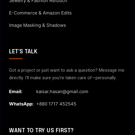
Jewelry & Fashion Retouch
E-Commerce & Amazon Edits
Image Masking & Shadows
LET'S TALK
Got a project or just want to ask a question? Message me
directly. I’ll make sure you’re taken care of—personally.
Email:
kaisar.hasan@gmail.com
WhatsApp:
+880 1717 452545
WANT TO TRY US FIRST?