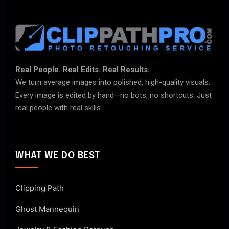
Real People. Real Edits. Real Results.
We turn average images into polished, high-quality visuals.
Every image is edited by hand—no bots, no shortcuts. Just
real people with real skills.
WHAT WE DO BEST
Clipping Path
Ghost Mannequin