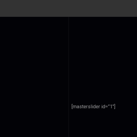
[masterslider id=”1″]