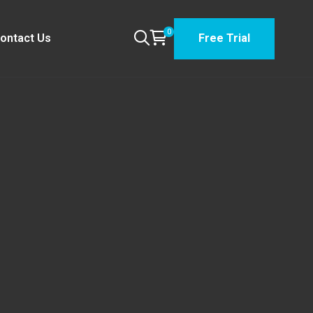
0
ontact Us
Free Trial