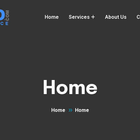
Home
Services
About Us
C
Home
Home
Home