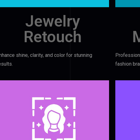
Jewelry
Retouch
nhance shine, clarity, and color for stunning
Professiona
esults.
fashion bra