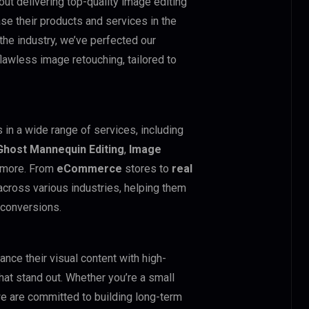
out delivering top-quality image editing
e their products and services in the
 the industry, we’ve perfected our
flawless image retouching, tailored to
 in a wide range of services, including
Ghost Mannequin Editing
,
Image
d more. From
eCommerce
stores to
real
ross various industries, helping them
 conversions.
nce their visual content with high-
hat stand out. Whether you’re a small
 we are committed to building long-term