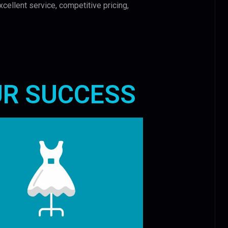
xcellent service, competitive pricing,
UR SUCCESS