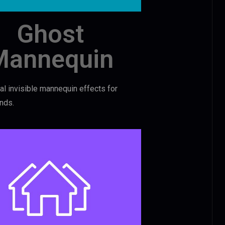
Ghost
Mannequin
l invisible mannequin effects for
nds.