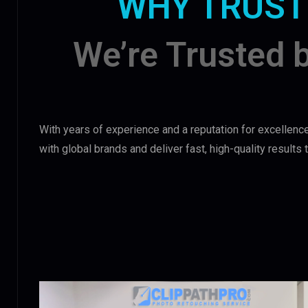
WHY TRUST
We’re Trusted 
With years of experience and a reputation for excellence
with global brands and deliver fast, high-quality results