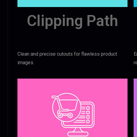
Clipping Path
Clean and precise cutouts for flawless product
E
images.
r