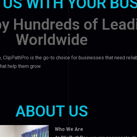
 US WITH YOUR BU
by Hundreds of Lead
Worldwide
, ClipPathPro is the go-to choice for businesses that need relia
 that help them grow.
ABOUT US
Who We Are