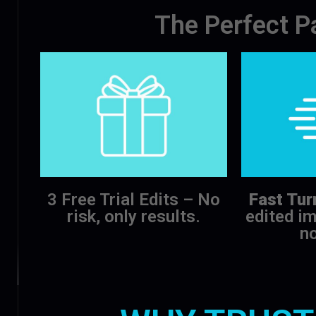
The Perfect P
3 Free Trial Edits – No
Fast Tur
risk, only results.
edited im
no