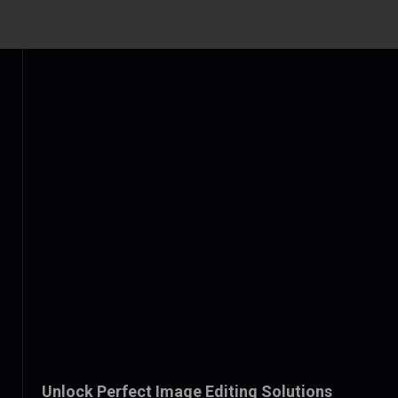
Unlock Perfect Image Editing Solutions