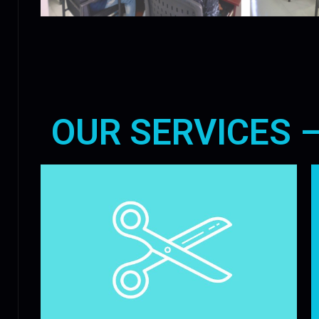
OUR SERVICES 