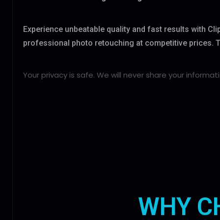
Experience unbeatable quality and fast results with Cl
professional photo retouching at competitive prices. Try
Your privacy is safe. We will never share your informati
WHY C