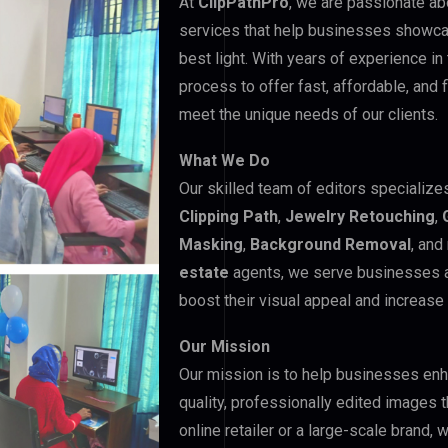
At
ClipPathPro
, we are passionate ab
services that help businesses showcas
best light. With years of experience in
process to offer fast, affordable, and 
meet the unique needs of our clients.
What We Do
Our skilled team of editors specializes
Clipping Path
,
Jewelry Retouching
,
Masking
,
Background Removal
, an
estate
agents, we serve businesses ac
boost their visual appeal and increase
Our Mission
Our mission is to help businesses enha
quality, professionally edited images t
online retailer or a large-scale brand,