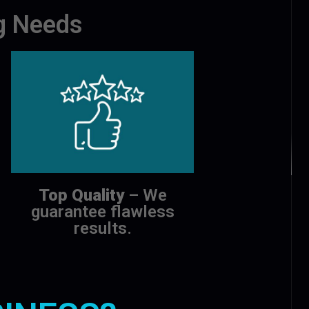
ng Needs
Top Quality
– We
guarantee flawless
results.