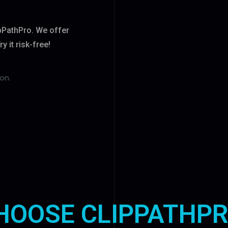
ipPathPro. We offer
 it risk-free!
on.
HOOSE CLIPPATHPR