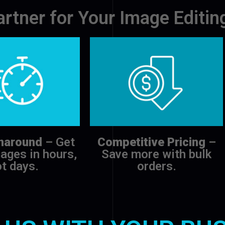
artner for Your Image Editi
naround
– Get
Competitive Pricing
–
ages in hours,
Save more with bulk
t days.
orders.