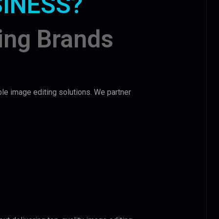
SINESS?
ing Brands
ble image editing solutions. We partner