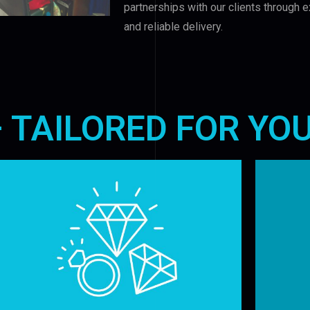
partnerships with our clients through e
and reliable delivery.
– TAILORED FOR YO