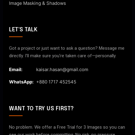
Image Masking & Shadows
LET'S TALK
Got a project or just want to ask a question? Message me
directly. I’ll make sure you’re taken care of—personally.
Email:
kaisar.hasan@gmail.com
WhatsApp:
+880 1717 452545
WANT TO TRY US FIRST?
No problem. We offer a Free Trial for 3 Images so you can
see our work before committing. No risk, no pressure.