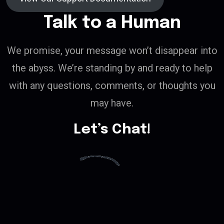
Talk to a Human
We promise, your message won’t disappear into
the abyss. We’re standing by and ready to help
with any questions, comments, or thoughts you
may have.
Let’s Chat!