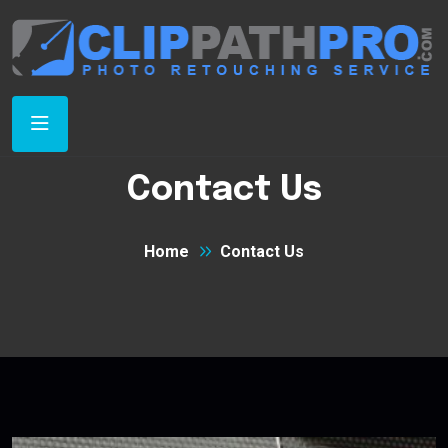
Contact Us
Home
Contact Us