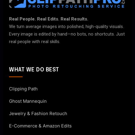
Real People. Real Edits. Real Results.
We turn average images into polished, high-quality visuals.
Every image is edited by hand—no bots, no shortcuts. Just
real people with real skills.
WHAT WE DO BEST
Clipping Path
Ghost Mannequin
Jewelry & Fashion Retouch
E-Commerce & Amazon Edits