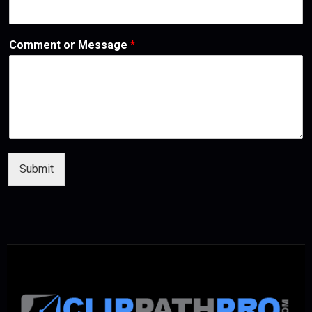
Comment or Message
*
Submit