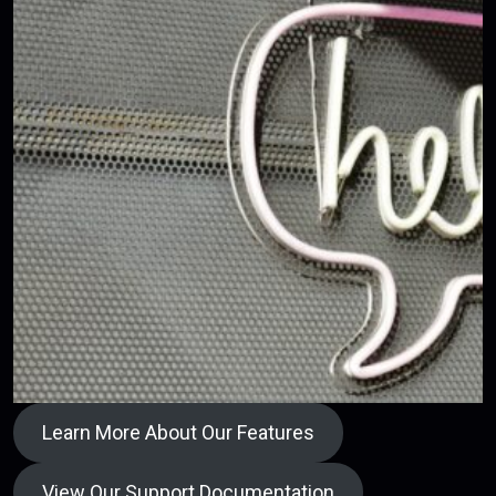
Learn More About Our Features
View Our Support Documentation