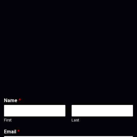
Name
*
First
Last
Email
*